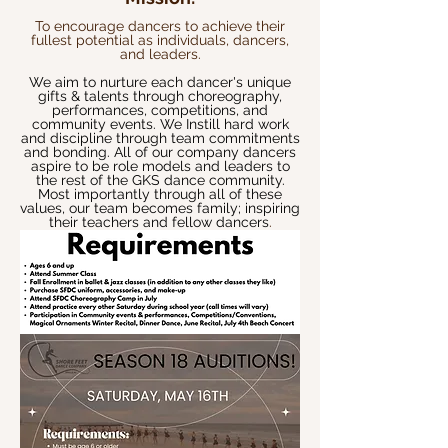
To encourage dancers to achieve their
fullest potential as individuals, dancers,
and leaders.
We aim to nurture each dancer's unique
gifts & talents through choreography,
performances, competitions, and
community events. We Instill
hard work
and discipline through team commitments
and bonding. All of our company dancers
aspire to be role models and leaders to
the rest of the GKS dance community.
Most importantly through all of these
values, our team becomes family; inspiring
their teachers and fellow dancers
.