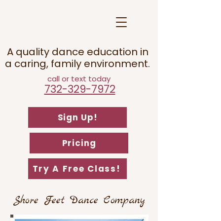
A quality dance education in
a caring, family environment.
call or text today
732-329-7972
Sign Up!
Pricing
Try A Free Class!
Shore Feet Dance Company