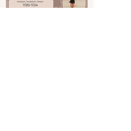
Shore Feet Dance Company
Screen Dance