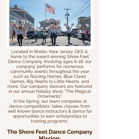
Located in Brielle, New Jersey, GKS is
home to the a
ward winning Shore Feet
Dance Company. Involving ages 6-18, our
company performs for numerous
community events throughout the year
such as Nursing Homes, Blue Claws
Games, Big Hearts to Little Hearts, and
more. Our company dancers are featured
in our annual holiday show, "The Magical
Ornaments".
In the Spring, our team competes at
dance competitions, takes classes from
well known dance instructors & dance for
opportunities to earn scholarships to
training programs.
The Shore Feet Dance Company
Mission: